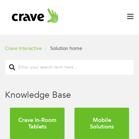
Crave Interactive
Solution home
Knowledge Base
Crave In-Room
Mobile
Tablets
Solutions