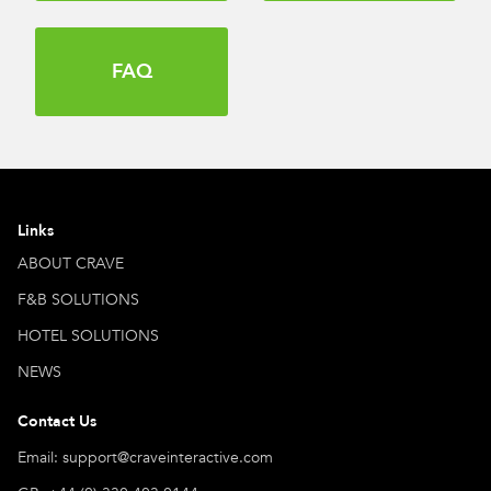
FAQ
Links
ABOUT CRAVE
F&B SOLUTIONS
HOTEL SOLUTIONS
NEWS
Contact Us
Email: support@craveinteractive.com