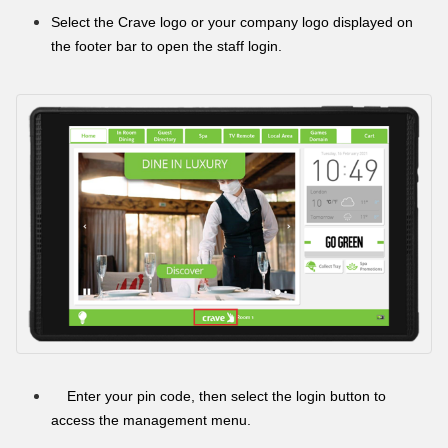
Select the Crave logo or your company logo displayed on
the footer bar to open the staff login.
Enter your pin code, then select the login button to
access the management menu.