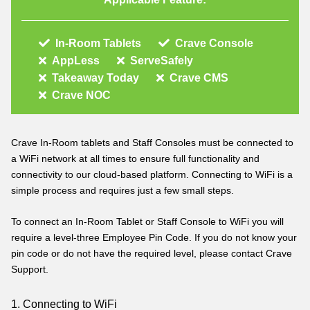
In-Room Tablets
Crave Console
AppLess
ServeSafely
Takeaway Today
Crave CMS
Crave NOC
Crave In-Room tablets and Staff Consoles must be connected to
a WiFi network at all times to ensure full functionality and
connectivity to our cloud-based platform. Connecting to WiFi is a
simple process and requires just a few small steps.
To connect an In-Room Tablet or Staff Console to WiFi you will
require a level-three Employee Pin Code. If you do not know your
pin code or do not have the required level, please contact Crave
Support
.
1. Connecting to WiFi