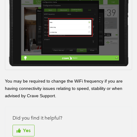
You may be required to change the WiFi frequency if you are
having connectivity issues relating to speed, stability or when
advised by Crave Support.
Did you find it helpful?
Yes