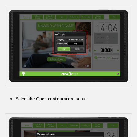
Select the Open configuration menu.