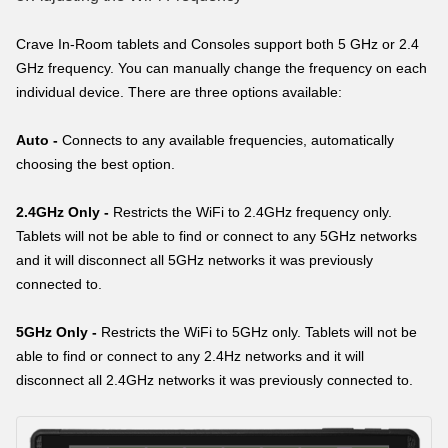
Crave In-Room tablets and Consoles support both 5 GHz or 2.4
GHz frequency. You can manually change the frequency on each
individual device. There are three options available:
Auto -
Connects to any available frequencies, automatically
choosing the best option.
2.4GHz Only -
Restricts the WiFi to 2.4GHz frequency only.
Tablets will not be able to find or connect to any 5GHz networks
and it will disconnect all 5GHz networks it was previously
connected to.
5GHz Only -
Restricts the WiFi to 5GHz only. Tablets will not be
able to find or connect to any 2.4Hz networks and it will
disconnect all 2.4GHz networks it was previously connected to.