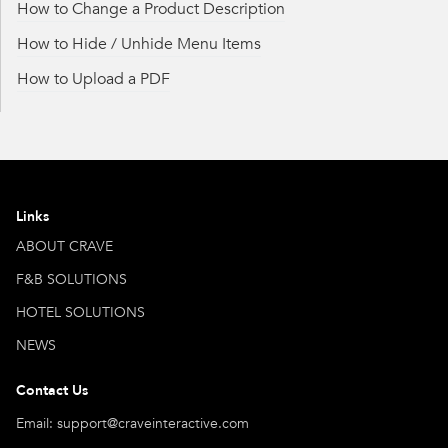
How to Change a Product Description
How to Hide / Unhide Menu Items
How to Upload a PDF
Links
ABOUT CRAVE
F&B SOLUTIONS
HOTEL SOLUTIONS
NEWS
Contact Us
Email: support@craveinteractive.com