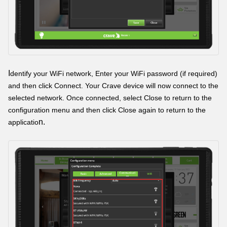
I
dentify your WiFi network, Enter your WiFi password (if required)
and then click Connect. Your Crave device will now connect to the
selected network. Once connected, select Close to return to the
configuration menu and then click Close again to return to the
n.
applicatio