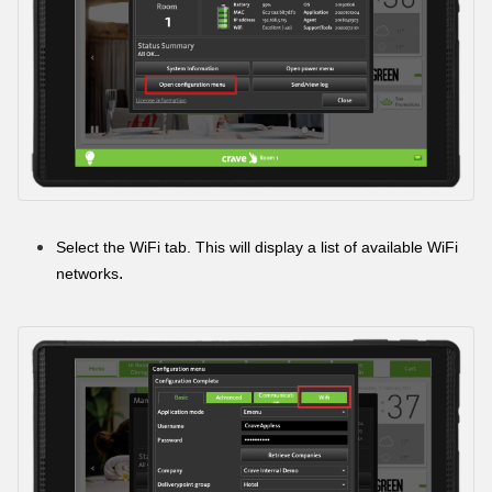
Select the WiFi tab. This will display a list of available WiFi
.
networks