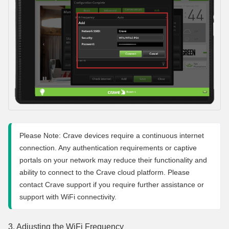
Please Note: Crave devices require a continuous internet 
connection. Any authentication requirements or captive 
portals on your network may reduce their functionality and 
ability to connect to the Crave cloud platform. Please 
contact Crave support if you require further assistance or 
support with WiFi connectivity.
3. Adjusting the WiFi Frequency