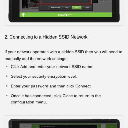
2. Connecting to a Hidden SSID Network
If your network operates with a hidden SSID then you will need to
manually add the network settings:
Click Add and enter your network SSID name.
Select your security encryption level.
Enter your password and then click Connect.
Once it has connected, click Close to return to the
configuration menu.