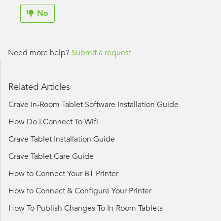
No
Need more help?
Submit a request
Related Articles
Crave In-Room Tablet Software Installation Guide
How Do I Connect To Wifi
Crave Tablet Installation Guide
Crave Tablet Care Guide
How to Connect Your BT Printer
How to Connect & Configure Your Printer
How To Publish Changes To In-Room Tablets