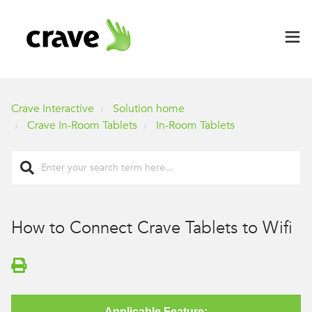
Crave Interactive
Solution home
Crave In-Room Tablets
In-Room Tablets
How to Connect Crave Tablets to Wifi
Applicable Feature: