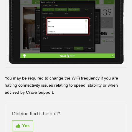
You may be required to change the WiFi frequency if you are
having connectivity issues relating to speed, stability or when
advised by Crave Support.
Did you find it helpful?
Yes