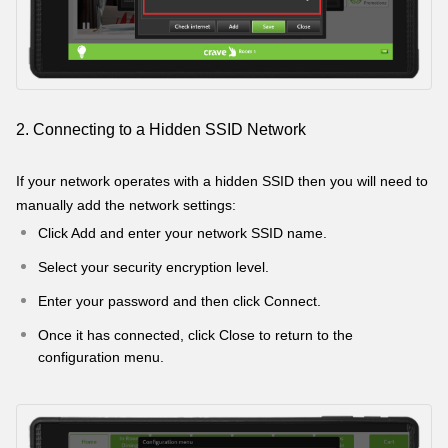
2. Connecting to a Hidden SSID Network
If your network operates with a hidden SSID then you will need to
manually add the network settings:
Click Add and enter your network SSID name.
Select your security encryption level.
Enter your password and then click Connect.
Once it has connected, click Close to return to the
configuration menu.