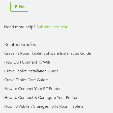
No
Need more help?
Submit a request
Related Articles
Crave In-Room Tablet Software Installation Guide
How Do I Connect To Wifi
Crave Tablet Installation Guide
Crave Tablet Care Guide
How to Connect Your BT Printer
How to Connect & Configure Your Printer
How To Publish Changes To In-Room Tablets