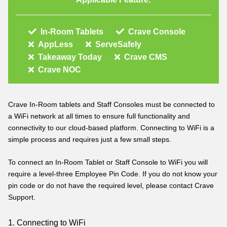
In-Room Tablets
Crave Console
AppLess
ServeSafely
Takeaway Today
Crave CMS
Crave NOC
Crave In-Room tablets and Staff Consoles must be connected to
a WiFi network at all times to ensure full functionality and
connectivity to our cloud-based platform. Connecting to WiFi is a
simple process and requires just a few small steps.
To connect an In-Room Tablet or Staff Console to WiFi you will
require a level-three Employee Pin Code. If you do not know your
pin code or do not have the required level, please contact Crave
Support
.
1. Connecting to WiFi