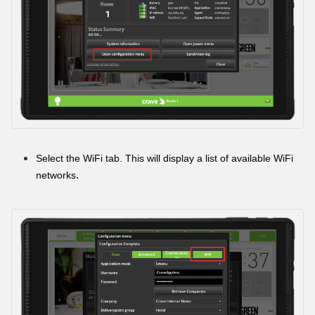
Select the WiFi tab. This will display a list of available WiFi
.
networks