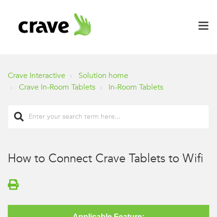
Crave Interactive
Solution home
Crave In-Room Tablets
In-Room Tablets
How to Connect Crave Tablets to Wifi
Applicable Feature: