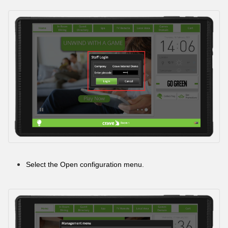
Select the Open configuration menu.