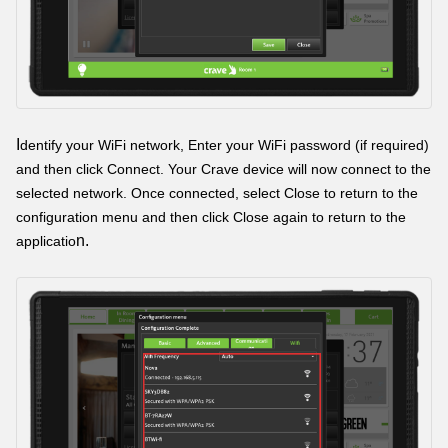
I
dentify your WiFi network, Enter your WiFi password (if required)
and then click Connect. Your Crave device will now connect to the
selected network. Once connected, select Close to return to the
configuration menu and then click Close again to return to the
n.
applicatio