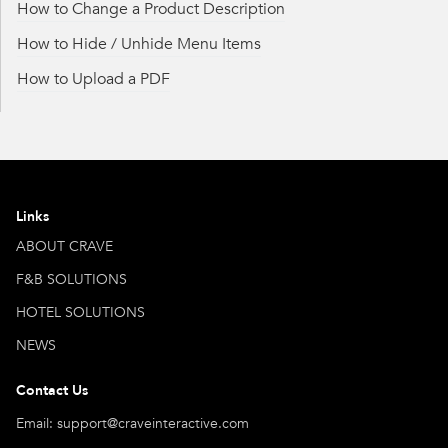
How to Change a Product Description
How to Hide / Unhide Menu Items
How to Upload a PDF
Links
ABOUT CRAVE
F&B SOLUTIONS
HOTEL SOLUTIONS
NEWS
Contact Us
Email: support@craveinteractive.com