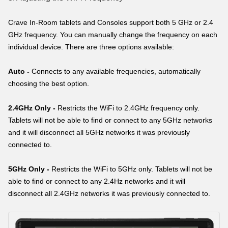
Crave In-Room tablets and Consoles support both 5 GHz or 2.4
GHz frequency. You can manually change the frequency on each
individual device. There are three options available:
Auto -
Connects to any available frequencies, automatically
choosing the best option.
2.4GHz Only -
Restricts the WiFi to 2.4GHz frequency only.
Tablets will not be able to find or connect to any 5GHz networks
and it will disconnect all 5GHz networks it was previously
connected to.
5GHz Only -
Restricts the WiFi to 5GHz only. Tablets will not be
able to find or connect to any 2.4Hz networks and it will
disconnect all 2.4GHz networks it was previously connected to.