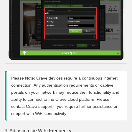
Please Note: Crave devices require a continuous internet 
connection. Any authentication requirements or captive 
portals on your network may reduce their functionality and 
ability to connect to the Crave cloud platform. Please 
contact Crave support if you require further assistance or 
support with WiFi connectivity.
3. Adjusting the WiFi Frequency