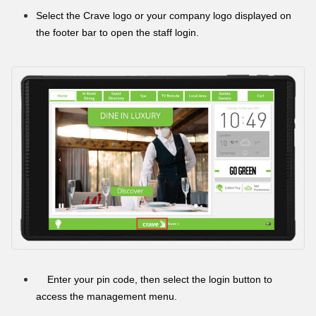
Select the Crave logo or your company logo displayed on
the footer bar to open the staff login.
Enter your pin code, then select the login button to
access the management menu.