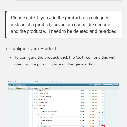
Please note: If you add the product as a category 
instead of a product, this action cannot be undone 
and the product will need to be deleted and re-added.
5. Configure your Product
To configure the product, click the 'edit' icon and this will
open up the product page on the generic tab