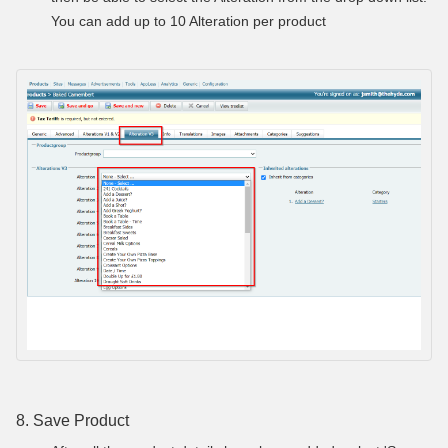
You can add up to 10 Alteration per product
8. Save Product