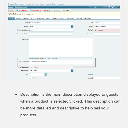
Description is the main
description displayed to guests
when a product is selected/clicked. This description can
be more detailed and descriptive to help sell your
products