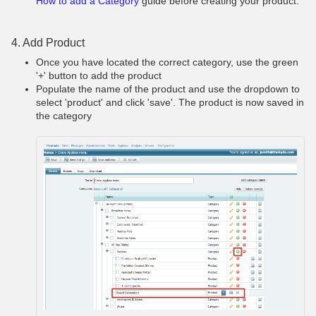
How to add a Category
guide before creating your product.
4. Add Product
Once you have located the correct category, use the green
'+' button to add the product
Populate the name of the product and use the dropdown to
select 'product' and click 'save'. The product is now saved in
the category