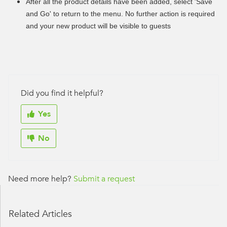
After all the product details have been added, select 'Save
and Go' to return to the menu. No further action is required
and your new product will be visible to guests
Did you find it helpful?
Yes
No
Need more help?
Submit a request
Related Articles