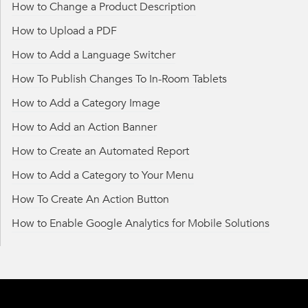
How to Change a Product Description
How to Upload a PDF
How to Add a Language Switcher
How To Publish Changes To In-Room Tablets
How to Add a Category Image
How to Add an Action Banner
How to Create an Automated Report
How to Add a Category to Your Menu
How To Create An Action Button
How to Enable Google Analytics for Mobile Solutions