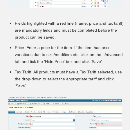
Fields highlighted with a red line (name, price and tax tariff)
are mandatory fields and must be completed before the
product can be saved.
Price: Enter a price for the item. If the item has price
variations due to size/modifiers etc, click on the 'Advanced'
tab and tick the 'Hide Price' box and click 'Save'.
Tax Tariff: All products must have a Tax Tariff selected, use
the drop-down to select the appropriate tariff and click
'Save'