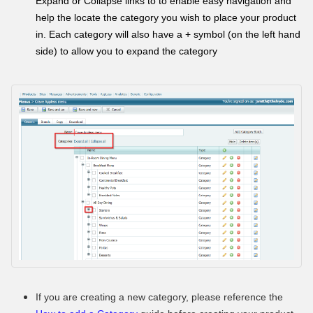
Expand or Collapse links to to enable easy navigation and
help the locate the category you wish to place your product
in. Each category will also have a + symbol (on the left hand
side) to allow you to expand the category
If you are creating a new category, please reference the