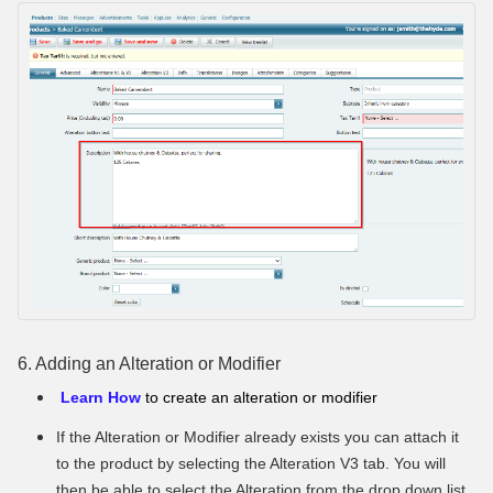
6. Adding an Alteration or Modifier
Learn How
to create an alteration or modifier
If the Alteration or Modifier already exists you can attach it
to the product by selecting the Alteration V3 tab. You will
then be able to select the Alteration from the drop down list.