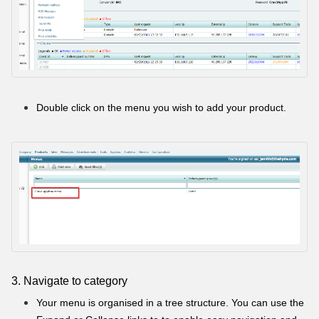
Double click on the menu you wish to add your product.
3. Navigate to category
Your menu is organised in a tree structure. You can use the