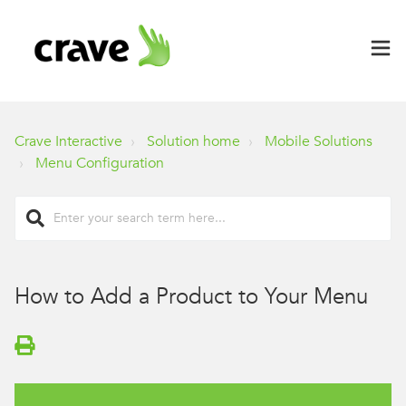
Crave Interactive
Solution home
Mobile Solutions
Menu Configuration
How to Add a Product to Your Menu