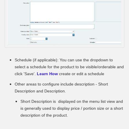
Schedule (if applicable): You can use the dropdown to
select a schedule for the product to be visible/orderable and
click 'Save'.
Learn How
create or edit a schedule
Other areas to configure include description - Short
Description and Description.
Short Description is displayed on the menu list view and
is generally used to display price / portion size or a short
description of the product.