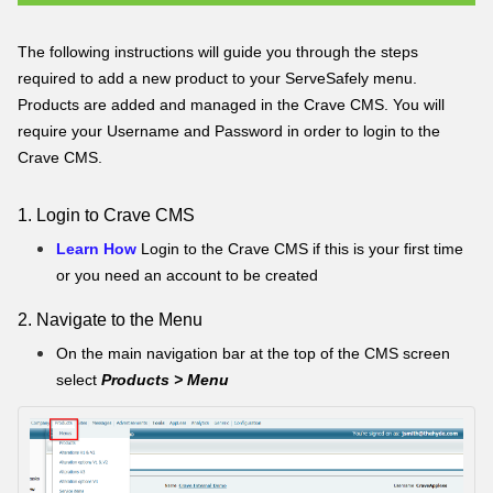
The following instructions will guide you through the steps
required to add a new product to your ServeSafely menu.
Products are added and managed in the Crave CMS. You will
require your Username and Password in order to login to the
Crave CMS.
1. Login to Crave CMS
Learn How
Login to the Crave CMS if this is your first time
or you need an account to be created
2. Navigate to the Menu
On the main navigation bar at the top of the CMS screen
select
Products > Menu