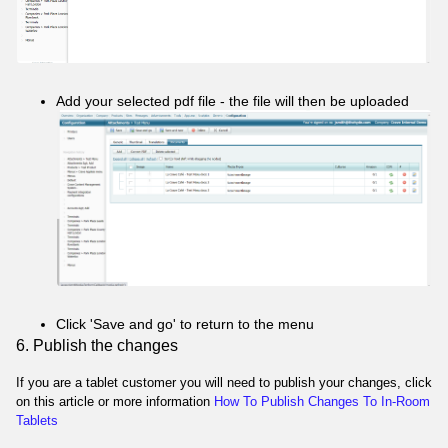
Add your selected pdf file - the file will then be uploaded
Click 'Save and go' to return to the menu
6. Publish the changes
If you are a tablet customer you will need to publish your changes, click
on this article or more information
How To Publish Changes To In-Room
Tablets