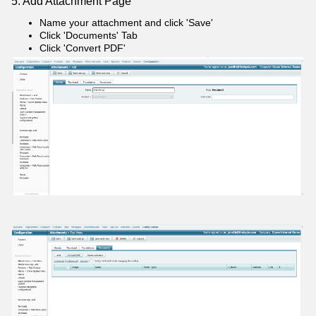
5: Add Attachment Page
Name your attachment and click 'Save'
Click 'Documents' Tab
Click 'Convert PDF'