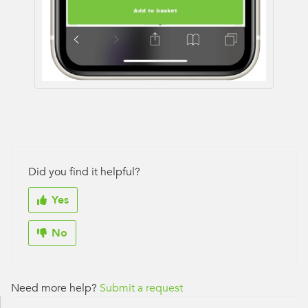
Did you find it helpful?
Yes
No
Need more help?
Submit a request