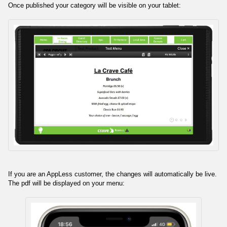
Once published your category will be visible on your tablet:
If you are an AppLess customer, the changes will automatically be live.
The pdf will be displayed on your menu: