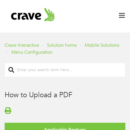
Crave Interactive
Solution home
Mobile Solutions
Menu Configuration
How to Upload a PDF
Applicable Feature: