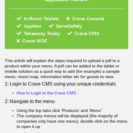
In-Room Tablets
Crave Console
Appless
ServeSafety
Takeaway Today
Crave CMS
Crave NOC
This article will explain the steps required to upload a pdf to a
product within your menu. A pdf can be added to the tablet or
mobile solution as a quick way to add (for example) a sample
menu, resort map, information letter etc for guests to view.
1: Login to Crave CMS using your unique credentials
How to Login to the Crave CMS
2: Navigate to the menu
Using the top tabs click 'Products' and 'Menu'
The company menus will be displayed (the majority of
companies only have one menu), double click on the menu
to open it up