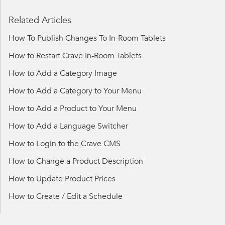
Related Articles
How To Publish Changes To In-Room Tablets
How to Restart Crave In-Room Tablets
How to Add a Category Image
How to Add a Category to Your Menu
How to Add a Product to Your Menu
How to Add a Language Switcher
How to Login to the Crave CMS
How to Change a Product Description
How to Update Product Prices
How to Create / Edit a Schedule