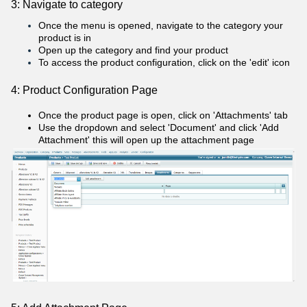
3: Navigate to category
Once the menu is opened, navigate to the category your
product is in
Open up the category and find your product
To access the product configuration, click on the 'edit' icon
4: Product Configuration Page
Once the product page is open, click on 'Attachments' tab
Use the dropdown and select 'Document' and click 'Add
Attachment' this will open up the attachment page