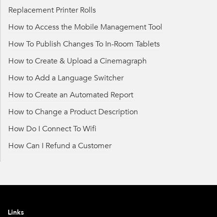
Replacement Printer Rolls
How to Access the Mobile Management Tool
How To Publish Changes To In-Room Tablets
How to Create & Upload a Cinemagraph
How to Add a Language Switcher
How to Create an Automated Report
How to Change a Product Description
How Do I Connect To Wifi
How Can I Refund a Customer
Links