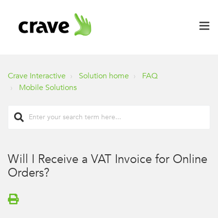
Crave Interactive
Solution home
FAQ
Mobile Solutions
Will I Receive a VAT Invoice for Online
Orders?