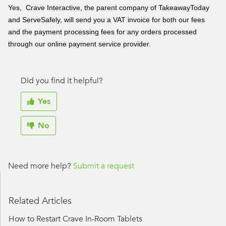
Yes, Crave Interactive, the parent company of TakeawayToday
and ServeSafely, will send you a VAT invoice for both our fees
and the payment processing fees for any orders processed
through our online payment service provider.
Did you find it helpful?
Yes
No
Need more help?
Submit a request
Related Articles
How to Restart Crave In-Room Tablets