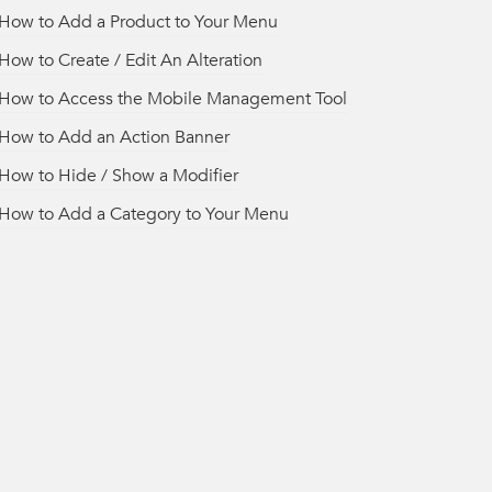
How to Add a Product to Your Menu
How to Create / Edit An Alteration
How to Access the Mobile Management Tool
How to Add an Action Banner
How to Hide / Show a Modifier
How to Add a Category to Your Menu