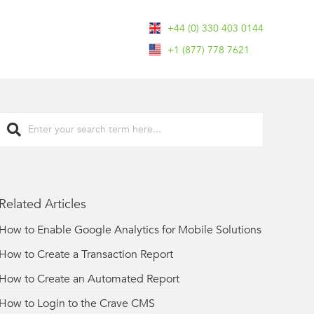
+44 (0) 330 403 0144
+1 (877) 778 7621
Related Articles
How to Enable Google Analytics for Mobile Solutions
How to Create a Transaction Report
How to Create an Automated Report
How to Login to the Crave CMS