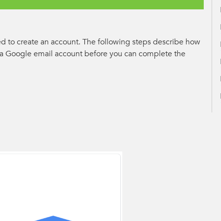
eed to create an account. The following steps describe how
d a Google email account before you can complete the