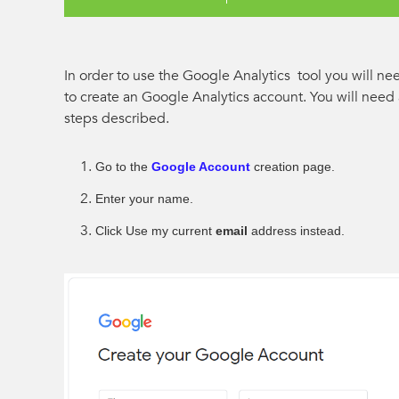
In order to use the Google Analytics tool you will n
to create an Google Analytics account. You will nee
steps described.
Go to the
Google Account
creation page.
Enter your name.
Click Use my current
email
address instead.