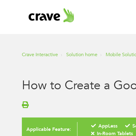
Crave Interactive
Solution home
Mobile Soluti
How to Create a Goo
AppLess
S
Applicable Feature:
In-Room Tablets