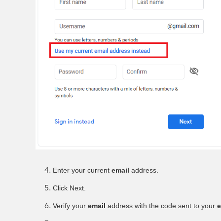
Enter your current
email
address.
Click Next.
Verify your
email
address with the code sent to your
e