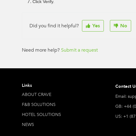
Click Verify.
Did you find it helpful?
Yes
No
Need more help?
Submit a request
Links
Contact U
ABOUT CRAVE
Email: sup
F&B SOLUTIONS
GB: +44 (
HOTEL SOLUTIONS
US: +1 (8
NEWS