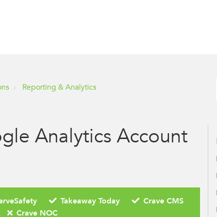
ons
Reporting & Analytics
gle Analytics Account
erveSafety
Takeaway Today
Crave CMS
Crave NOC