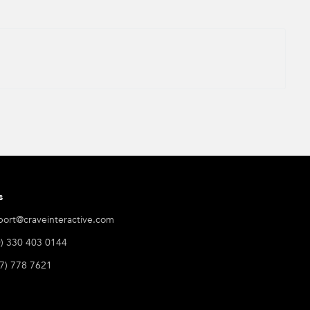
s
port@craveinteractive.com
0) 330 403 0144
77) 778 7621