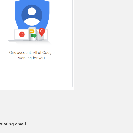
xisting email
.