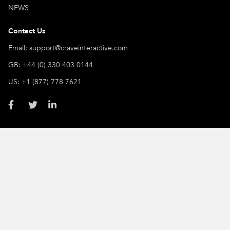
NEWS
Contact Us
Email: support@craveinteractive.com
GB: +44 (0) 330 403 0144
US: +1 (877) 778 7621