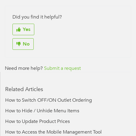
Did you find it helpful?
Yes
No
Need more help?
Submit a request
Related Articles
How to Switch OFF/ON Outlet Ordering
How to Hide / Unhide Menu Items
How to Update Product Prices
How to Access the Mobile Management Tool