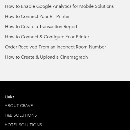
How to Enable Google Analytics for Mobile Solutions
How to Connect Your BT Printer
How to Create a Transaction Report
How to Connect & Configure Your Printer
Order Received From an Incorrect Room Number
How to Create & Upload a Cinemagraph
Links
ABOUT CRAVE
F&B SOLUTIONS
HOTEL SOLUTIONS