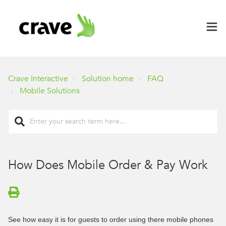
Crave Interactive
Solution home
FAQ
Mobile Solutions
How Does Mobile Order & Pay Work
See how easy it is for guests to order using there mobile phones