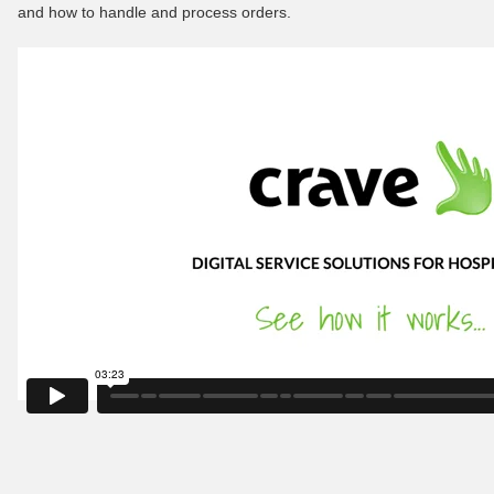
and how to handle and process orders.