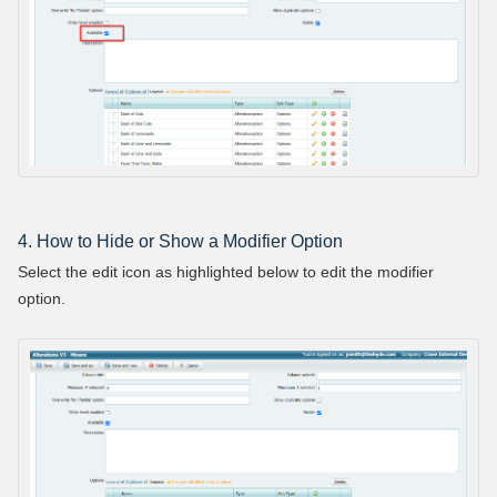
4. How to Hide or Show a Modifier Option
Select the edit icon as highlighted below to edit the modifier
option.