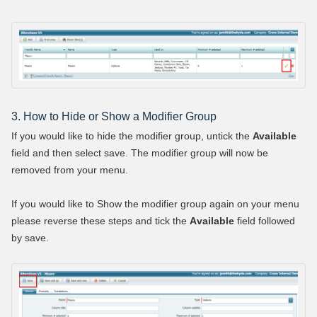
3. How to Hide or Show a Modifier Group
If you would like to hide the modifier group, untick the
Available
field and then select save. The modifier group will now be
removed from your menu.
If you would like to Show the modifier group again on your menu
please reverse these steps and tick the
A
vailable
field followed
by save.