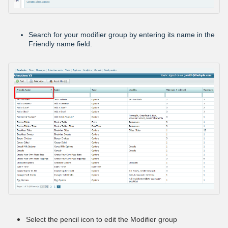
Search for your modifier group by entering its name in the
Friendly name field.
Select the pencil icon to edit the Modifier group