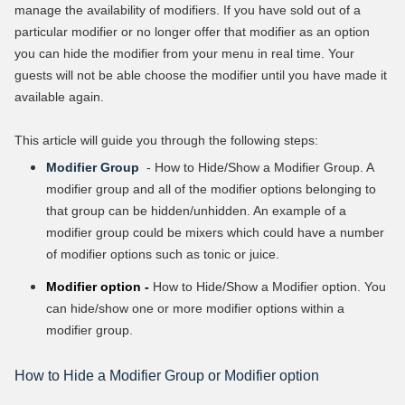
manage the availability of modifiers. If you have sold out of a
particular modifier or no longer offer that modifier as an option
you can hide the modifier from your menu in real time. Your
guests will not be able choose the modifier until you have made it
available again.
This article will guide you through the following steps:
Modifier Group
- How to Hide/Show a Modifier Group. A
modifier group and all of the modifier options belonging to
that group can be hidden/unhidden. An example of a
modifier group could be mixers which could have a number
of modifier options such as tonic or juice.
Modifier option -
How to Hide/Show a Modifier option. You
can hide/show one or more modifier options within a
modifier group.
How to Hide a Modifier Group or Modifier option