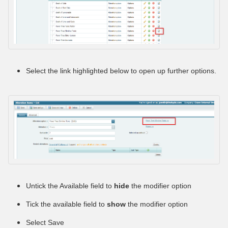
Select the link highlighted below to open up further options.
Untick the Available field to
hide
the modifier option
Tick the available field to
show
the modifier option
Select Save