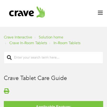
Crave Interactive
Solution home
Crave In-Room Tablets
In-Room Tablets
Crave Tablet Care Guide
Applicable Feature: