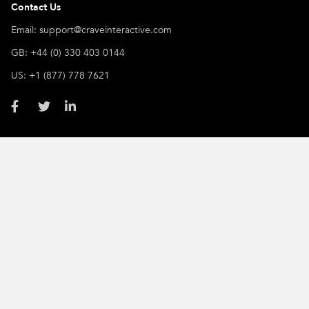
Contact Us
Email: support@craveinteractive.com
GB: +44 (0) 330 403 0144
US: +1 (877) 778 7621