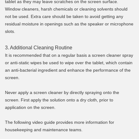
tablet as they may leave scratches on the screen surface.
Window cleaners, harsh chemicals or cleaning solvents should
not be used. Extra care should be taken to avoid getting any
residual moisture in openings such as the speaker or microphone
slots.
3. Additional Cleaning Routine
It is recommended that on a regular basis a screen cleaner spray
or anti-static wipes be used to wipe over the tablet, which contain
an anti-bacterial ingredient and enhance the performance of the
screen.
Never apply a screen cleaner by directly spraying onto the
screen. First apply the solution onto a dry cloth, prior to
application on the screen.
The following video guide provides more information for
housekeeping and maintenance teams.