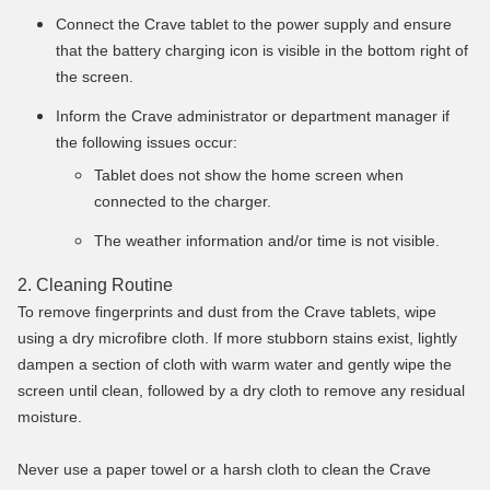
Connect the Crave tablet to the power supply and ensure
that the battery charging icon is visible in the bottom right of
the screen.
Inform the Crave administrator or department manager if
the following issues occur:
Tablet does not show the home screen when
connected to the charger.
The weather information and/or time is not visible.
2. Cleaning Routine
To remove fingerprints and dust from the Crave tablets, wipe
using a dry microfibre cloth. If more stubborn stains exist, lightly
dampen a section of cloth with warm water and gently wipe the
screen until clean, followed by a dry cloth to remove any residual
moisture.
Never use a paper towel or a harsh cloth to clean the Crave