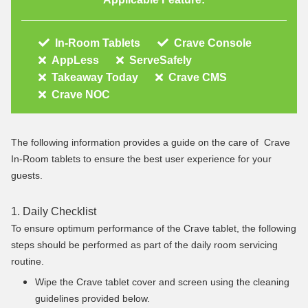
In-Room Tablets
Crave Console
AppLess
ServeSafely
Takeaway Today
Crave CMS
Crave NOC
The following information provides a guide on the care of Crave
In-Room tablets to ensure the best user experience for your
guests.
1. Daily Checklist
To ensure optimum performance of the Crave tablet, the following
steps should be performed as part of the daily room servicing
routine.
Wipe the Crave tablet cover and screen using the cleaning
guidelines provided below.