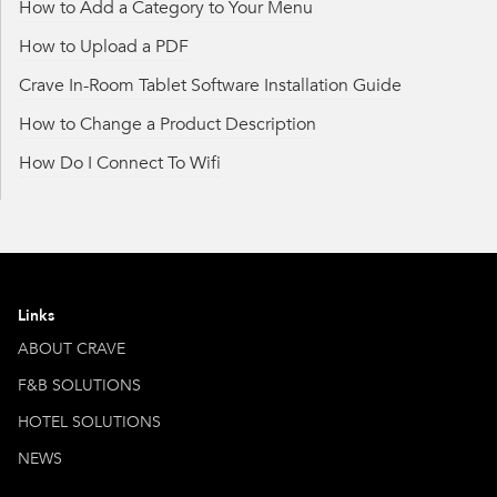
How to Add a Category to Your Menu
How to Upload a PDF
Crave In-Room Tablet Software Installation Guide
How to Change a Product Description
How Do I Connect To Wifi
Links
ABOUT CRAVE
F&B SOLUTIONS
HOTEL SOLUTIONS
NEWS