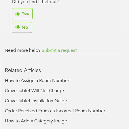
Did you find it helpful?
Yes
No
Need more help?
Submit a request
Related Articles
How to Assign a Room Number
Crave Tablet Will Not Charge
Crave Tablet Installation Guide
Order Received From an Incorrect Room Number
How to Add a Category Image