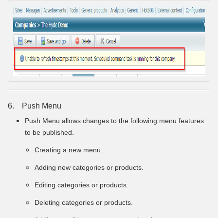
6. Push Menu
Push Menu allows changes to the following menu features
to be published.
Creating a new menu.
Adding new categories or products.
Editing categories or products.
Deleting categories or products.