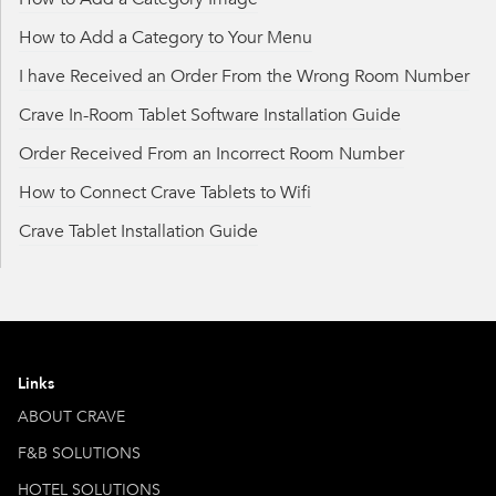
How to Add a Category to Your Menu
I have Received an Order From the Wrong Room Number
Crave In-Room Tablet Software Installation Guide
Order Received From an Incorrect Room Number
How to Connect Crave Tablets to Wifi
Crave Tablet Installation Guide
Links
ABOUT CRAVE
F&B SOLUTIONS
HOTEL SOLUTIONS