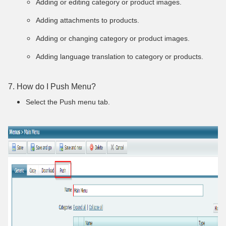
Adding or editing category or product images.
Adding attachments to products.
Adding or changing category or product images.
Adding language translation to category or products.
7. How do I Push Menu?
Select the Push menu tab
.