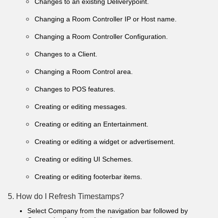
Changes to an existing Deliverypoint.
Changing a Room Controller IP or Host name.
Changing a Room Controller Configuration.
Changes to a Client.
Changing a Room Control area.
Changes to POS features.
Creating or editing messages.
Creating or editing an Entertainment.
Creating or editing a widget or advertisement.
Creating or editing UI Schemes.
Creating or editing footerbar items.
5. How do I Refresh Timestamps?
Select Company from the navigation bar followed by