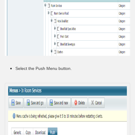
Select the Push Menu button.