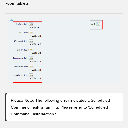
Room tablets.
Please Note:
The following error indicates a Scheduled
Command Task is running. Please refer to 'Scheduled
Command Task
'
section.5.