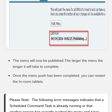
The menu will now be published
.The larger the menu the
longer it will take to complete.
Once the menu push has been completed, you can restart
the In-room tablets.
Please Note: The following error messages indicates that a
Scheduled Command Task is already running or that
another person has recently pushed the menu and it has