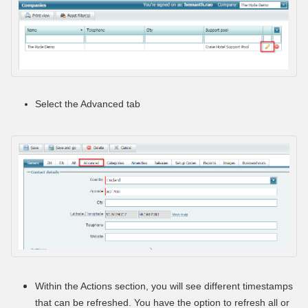
Select the Advanced tab
Within the Actions section, you will see different timestamps
that can be refreshed. You have the option to refresh all or