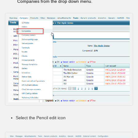
Companies from the drop down menu.
Select the Pencil edit icon