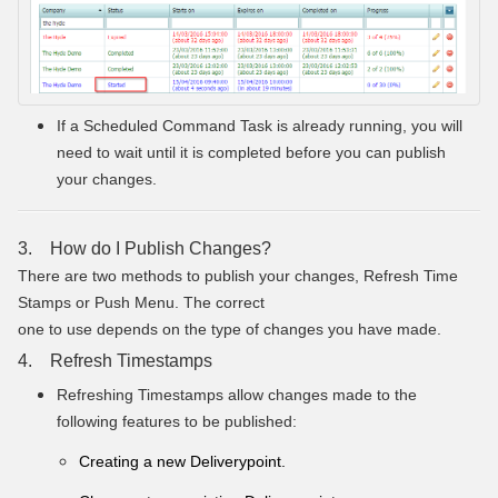
If a Scheduled Command Task is already running, you will
need to wait until it is completed before you can publish
your changes.
3. How do I Publish Changes?
There are two methods to publish your changes, Refresh Time
Stamps or Push Menu. The correct
one to use depends on the type of changes you have made.
4. Refresh Timestamps
Refreshing Timestamps allow changes made to the
following features to be published:
Creating a new Deliverypoint.