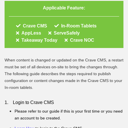
Applicable Feature:
Crave CMS
In-Room Tablets
AppLess
ServeSafely
Takeaway Today
Crave NOC
When content is changed or updated on the Crave CMS, a restart
must be set of all devices on-site to bring the changes through.
The following guide describes the steps required to publish
configuration or content changes made in the Crave CMS to your
In-room tablets.
1. Login to Crave CMS
Please refer to our guide if this is your first time or you need
an account to be created.