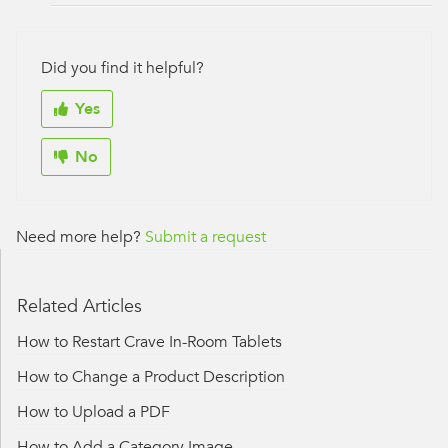
Did you find it helpful?
Yes
No
Need more help?
Submit a request
Related Articles
How to Restart Crave In-Room Tablets
How to Change a Product Description
How to Upload a PDF
How to Add a Category Image