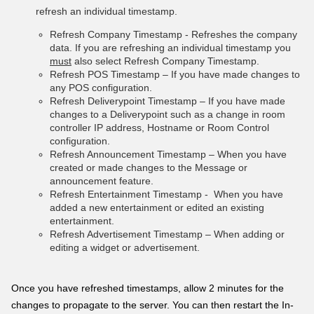
refresh an individual timestamp.
Refresh Company Timestamp - Refreshes the company
data. If you are refreshing an individual timestamp you
must
also select Refresh Company Timestamp.
Refresh POS Timestamp – If you have made changes to
any POS configuration.
Refresh Deliverypoint Timestamp – If you have made
changes to a Deliverypoint such as a change in room
controller IP address, Hostname or Room Control
configuration.
Refresh Announcement Timestamp – When you have
created or made changes to the Message or
announcement feature.
Refresh Entertainment Timestamp - When you have
added a new entertainment or edited an existing
entertainment.
Refresh Advertisement Timestamp – When adding or
editing a widget or advertisement.
Once you have refreshed t
imestamps, allow 2 minutes for the
changes to propagate to the server. You can then restart the In-