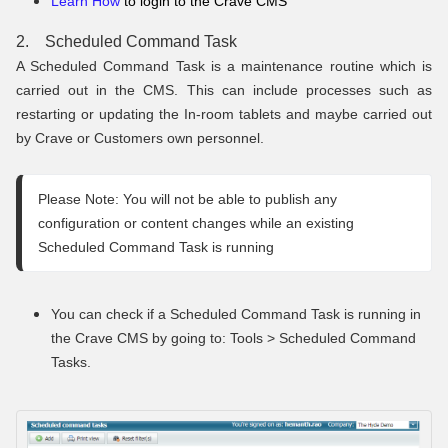
Learn How
to login to the Crave CMS
2. Scheduled Command Task
A Scheduled Command Task is a maintenance routine which is
carried out in the CMS. This can include processes such as
restarting or updating the In-room tablets and maybe carried out
by Crave or Customers own personnel.
Please Note: You will not be able to publish any 
configuration or content changes while an existing 
Scheduled Command Task is running
You can check if a Scheduled Command Task is running in
the Crave CMS by going to: Tools > Scheduled Command
Tasks.