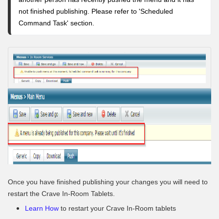
not finished publishing. Please refer to '
Scheduled
Command Task' section
.
Once you have finished publishing your changes you will need to
restart the Crave In-Room Tablets.
Learn How
to restart your Crave In-Room tablets