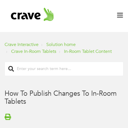
Crave Interactive
Solution home
Crave In-Room Tablets
In-Room Tablet Content
How To Publish Changes To In-Room
Tablets