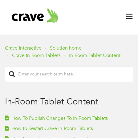
Crave Interactive
Solution home
Crave In-Room Tablets
In-Room Tablet Content
In-Room Tablet Content
How To Publish Changes To In-Room Tablets
How to Restart Crave In-Room Tablets