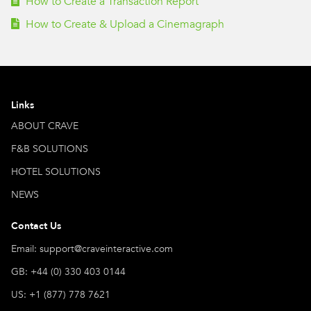
How to Create a Transaction Report
How to Create & Upload a Cinemagraph
Links
ABOUT CRAVE
F&B SOLUTIONS
HOTEL SOLUTIONS
NEWS
Contact Us
Email: support@craveinteractive.com
GB: +44 (0) 330 403 0144
US: +1 (877) 778 7621