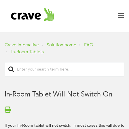
Crave Interactive
Solution home
FAQ
In-Room Tablets
In-Room Tablet Will Not Switch On
If your In-Room tablet will not switch, in most cases this will due to