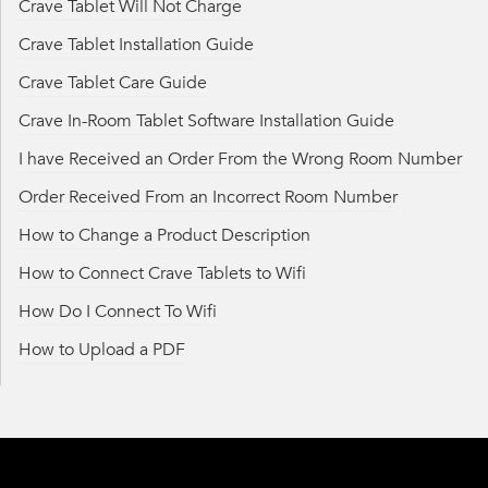
Crave Tablet Will Not Charge
Crave Tablet Installation Guide
Crave Tablet Care Guide
Crave In-Room Tablet Software Installation Guide
I have Received an Order From the Wrong Room Number
Order Received From an Incorrect Room Number
How to Change a Product Description
How to Connect Crave Tablets to Wifi
How Do I Connect To Wifi
How to Upload a PDF