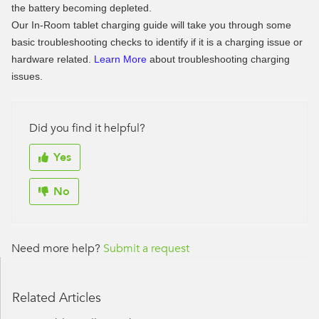
the battery becoming depleted.
Our In-Room tablet charging guide will take you through some
basic troubleshooting checks to identify if it is a charging issue or
hardware related.
Learn More
about troubleshooting charging
issues.
Did you find it helpful?
Yes
No
Need more help?
Submit a request
Related Articles